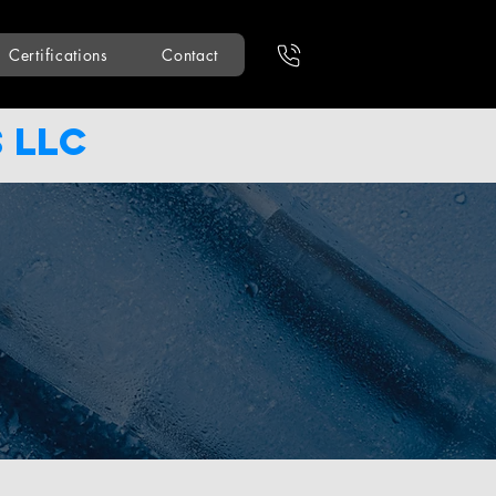
Certifications
Contact
 LLC