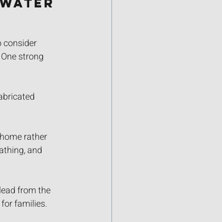
Water 
o consider 
 One strong 
abricated 
r home rather 
athing, and 
lead from the 
for families.