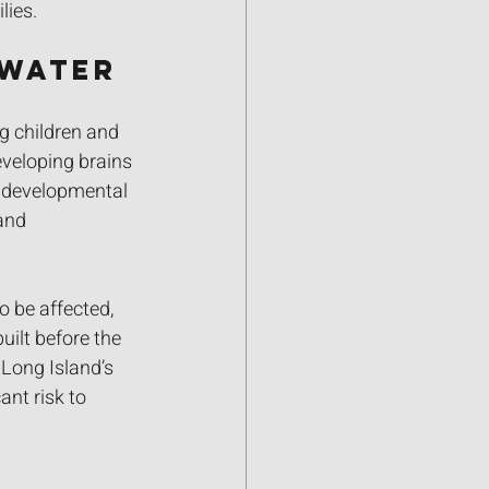
lies.
 Water
g children and 
veloping brains 
d developmental 
and 
o be affected, 
uilt before the 
 Long Island’s 
nt risk to 