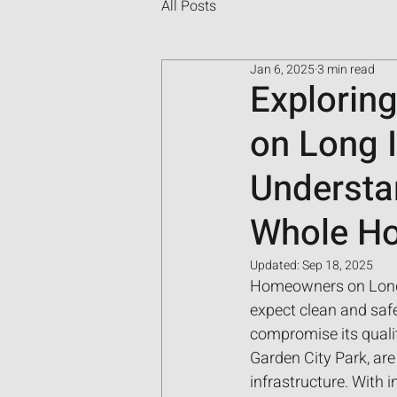
All Posts
Jan 6, 2025
3 min read
Exploring
on Long I
Understa
Whole Hou
Updated:
Sep 18, 2025
Homeowners on Long I
expect clean and safe
compromise its quali
Garden City Park, are
infrastructure. With 