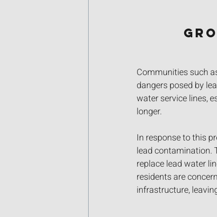
Gro
Communities such as 
dangers posed by lead
water service lines, 
longer. 
In response to this p
lead contamination. 
replace lead water li
residents are concern
infrastructure, leavi