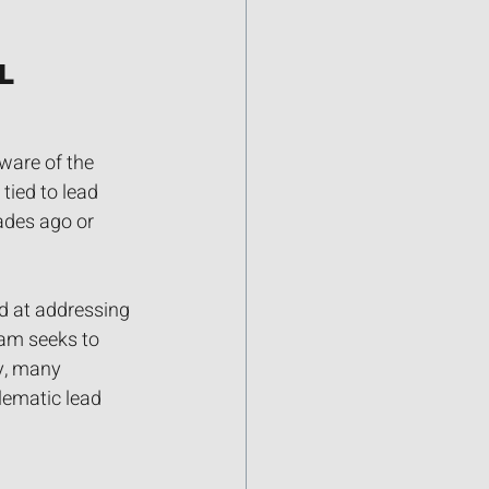
l 
ware of the 
ied to lead 
ades ago or 
d at addressing 
am seeks to 
y, many 
lematic lead 