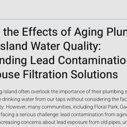
 the Effects of Aging Pl
sland Water Quality:
nding Lead Contaminatio
se Filtration Solutions
sland often overlook the importance of their plumbing 
 drinking water from our taps without considering the fac
ty. However, many communities, including Floral Park, Gar
 facing a serious challenge: lead contamination from agi
increasing concerns about lead exposure from old pipes, u