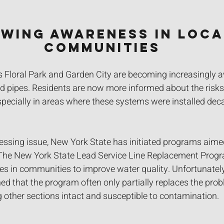
wing Awareness in Loca
Communities
Floral Park and Garden City are becoming increasingly a
 pipes. Residents are now more informed about the risks t
especially in areas where these systems were installed dec
ressing issue, New York State has initiated programs aime
The New York State Lead Service Line Replacement Progr
nes in communities to improve water quality. Unfortunatel
ed that the program often only partially replaces the prob
ng other sections intact and susceptible to contamination.