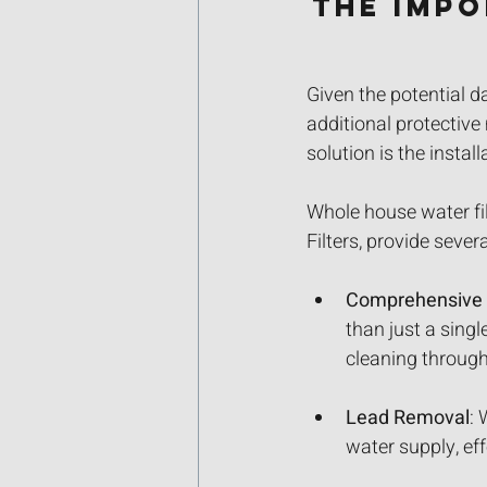
The Imp
Given the potential d
additional protectiv
solution is the instal
Whole house water fi
Filters, provide sev
Comprehensive F
than just a singl
cleaning throug
Lead Removal
: 
water supply, eff