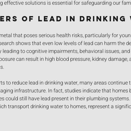
g effective solutions is essential for safeguarding our fami
ers of Lead in Drinking
etal that poses serious health risks, particularly for youn
arch shows that even low levels of lead can harm the de
lly leading to cognitive impairments, behavioral issues, an
xposure can result in high blood pressure, kidney damage, 
s.
ts to reduce lead in drinking water, many areas continue t
aging infrastructure. In fact, studies indicate that homes b
s could still have lead present in their plumbing systems.
ch transport drinking water to homes, represent a significa