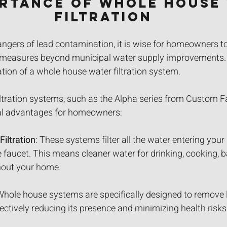
ortance of Whole House 
Filtration
angers of lead contamination, it is wise for homeowners t
e measures beyond municipal water supply improvements.
lation of a whole house water filtration system.
ltration systems, such as the Alpha series from Custom F
eral advantages for homeowners:
iltration
: These systems filter all the water entering you
e faucet. This means cleaner water for drinking, cooking, b
hout your home.
Whole house systems are specifically designed to remove 
ectively reducing its presence and minimizing health risks 