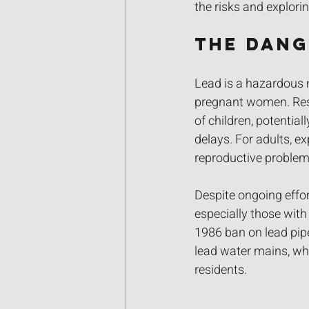
the risks and explorin
The Dang
Lead is a hazardous m
pregnant women. Rese
of children, potentia
delays. For adults, e
reproductive problem
Despite ongoing effor
especially those with 
1986 ban on lead pipe
lead water mains, whi
residents.