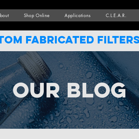
bout
Shop Online
Applications
C.L.E.A.R.
tom Fabricated filters
Our Blog