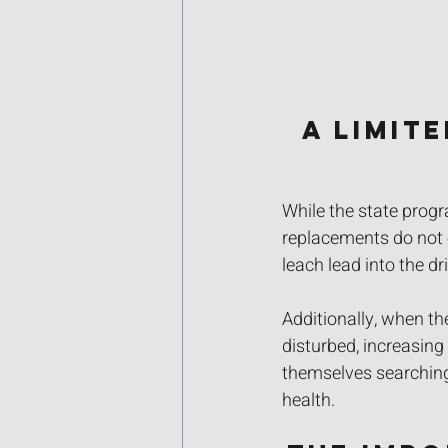
A Limit
While the state prog
replacements do not e
leach lead into the dr
Additionally, when th
disturbed, increasing
themselves searching 
health.