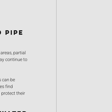
 Pipe 
reas, partial 
ay continue to 
s can be 
es find 
protect their 