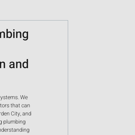
umbing
n and
systems. We 
tors that can 
den City, and 
ng plumbing 
nderstanding 