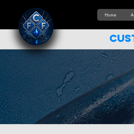
Home
A
Cus