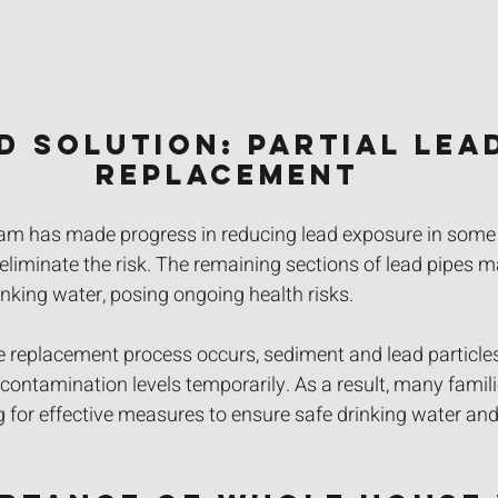
ed Solution: Partial Lead
Replacement
ram has made progress in reducing lead exposure in some a
liminate the risk. The remaining sections of lead pipes m
inking water, posing ongoing health risks. 
e replacement process occurs, sediment and lead particle
 contamination levels temporarily. As a result, many famili
for effective measures to ensure safe drinking water and 